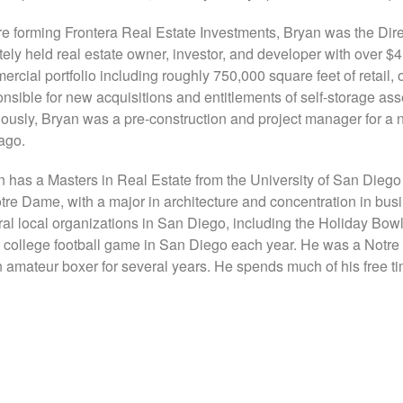
re forming Frontera Real Estate Investments, Bryan was the Dire
tely held real estate owner, investor, and developer with over $
rcial portfolio including roughly 750,000 square feet of retail, 
nsible for new acquisitions and entitlements of self-storage as
ously, Bryan was a pre-construction and project manager for a n
ago.
 has a Masters in Real Estate from the University of San Diego
tre Dame, with a major in architecture and concentration in busi
ral local organizations in San Diego, including the Holiday Bow
 college football game in San Diego each year. He was a No
 amateur boxer for several years. He spends much of his free tim