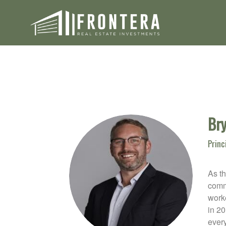
Bry
Princ
As th
comme
worke
in 2
every