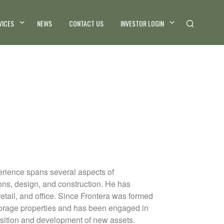
VICES
NEWS
CONTACT US
INVESTOR LOGIN
perience spans several aspects of
ons, design, and construction. He has
retail, and office. Since Frontera was formed
storage properties and has been engaged in
isition and development of new assets.