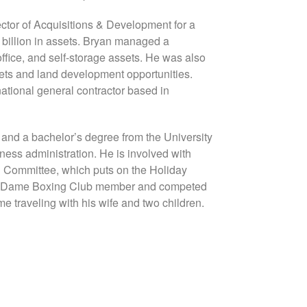
ctor of Acquisitions & Development for a
4 billion in assets. Bryan managed a
office, and self-storage assets. He was also
sets and land development opportunities.
ational general contractor based in
 and a bachelor’s degree from the University
ness administration. He is involved with
l Committee, which puts on the Holiday
tre Dame Boxing Club member and competed
e traveling with his wife and two children.