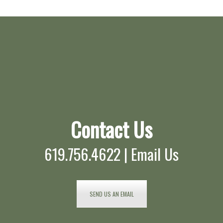
Contact Us
619.756.4622 |
Email Us
SEND US AN EMAIL