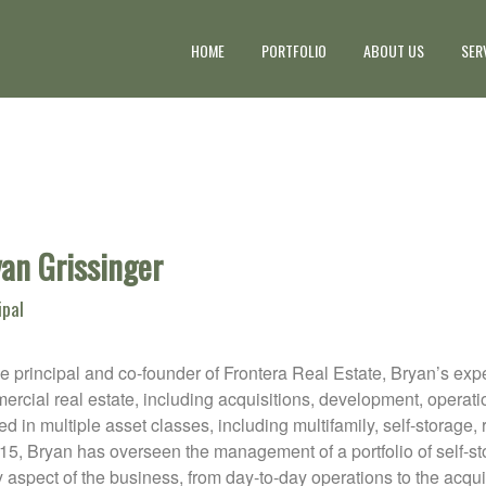
HOME
PORTFOLIO
ABOUT US
SER
an Grissinger
ipal
e principal and co-founder of Frontera Real Estate, Bryan’s ex
rcial real estate, including acquisitions, development, operati
d in multiple asset classes, including multifamily, self-storage, 
015, Bryan has overseen the management of a portfolio of self-
 aspect of the business, from day-to-day operations to the acqu