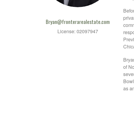
Befo
priva
Bryan@fronterarealestate.com
comme
License: 02097947
respo
Previ
Chic
Bryan
of No
seve
Bowl
as an